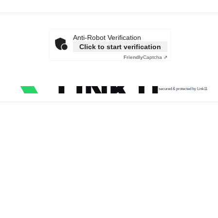
Anti-Robot Verification
Click to start verification
Friendly
Captcha ⇗
secured & protected by Link11