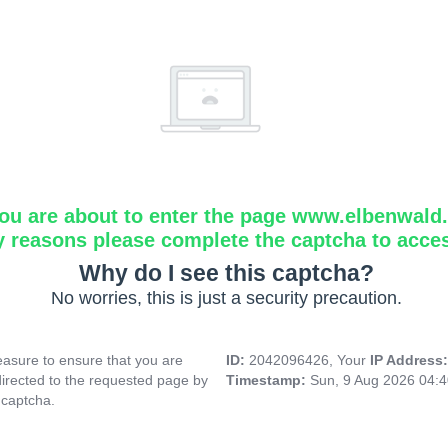
ou are about to enter the page www.elbenwald.i
y reasons please complete the captcha to acce
Why do I see this captcha?
No worries, this is just a security precaution.
asure to ensure that you are
ID:
2042096426, Your
IP Address
directed to the requested page by
Timestamp:
Sun, 9 Aug 2026 04:
 captcha.