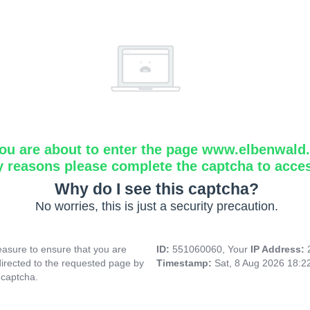
ou are about to enter the page www.elbenwald.i
y reasons please complete the captcha to acce
Why do I see this captcha?
No worries, this is just a security precaution.
asure to ensure that you are
ID:
551060060, Your
IP Address:
directed to the requested page by
Timestamp:
Sat, 8 Aug 2026 18:
 captcha.