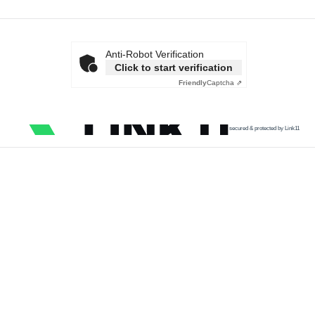
Anti-Robot Verification
Click to start verification
Friendly
Captcha ⇗
secured & protected by Link11