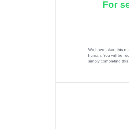
For s
We have taken this me
human. You will be re
simply completing this