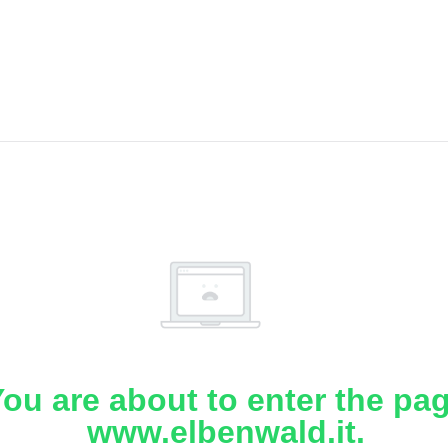
ou are about to enter the pa
www.elbenwald.it.