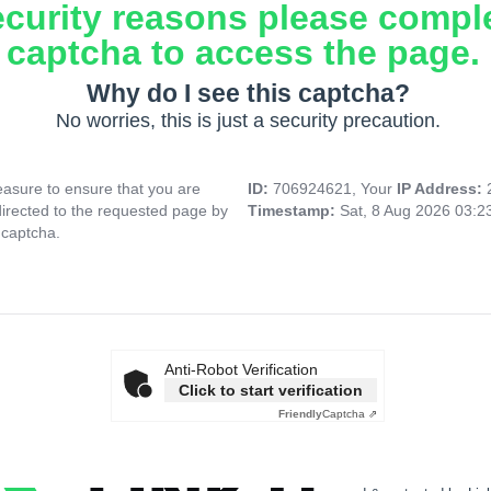
ecurity reasons please compl
captcha to access the page.
Why do I see this captcha?
No worries, this is just a security precaution.
asure to ensure that you are
ID:
706924621, Your
IP Address:
directed to the requested page by
Timestamp:
Sat, 8 Aug 2026 03:
 captcha.
Anti-Robot Verification
Click to start verification
Friendly
Captcha ⇗