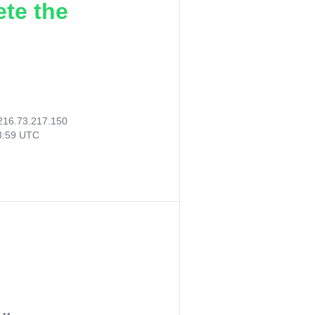
ete the
216.73.217.150
23:59 UTC