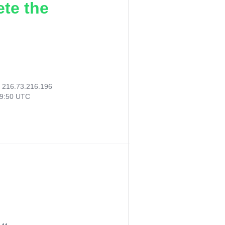
ete the
:
216.73.216.196
19:50 UTC