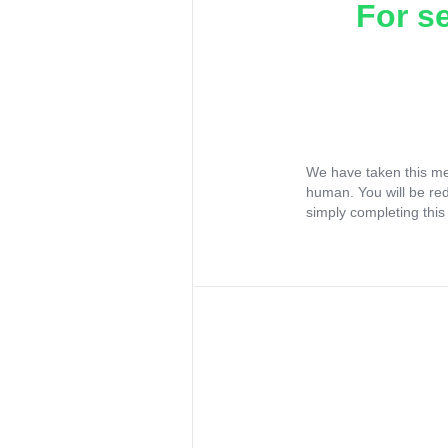
For s
We have taken this me
human. You will be re
simply completing this