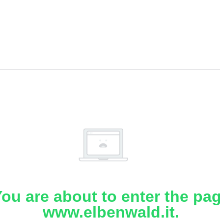
ou are about to enter the pa
www.elbenwald.it.