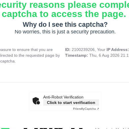
ecurity reasons please compl
captcha to access the page.
Why do I see this captcha?
No worries, this is just a security precaution.
asure to ensure that you are
ID:
2100239206, Your
IP Address
directed to the requested page by
Timestamp:
Thu, 6 Aug 2026 21:
 captcha.
Anti-Robot Verification
Click to start verification
Friendly
Captcha ⇗