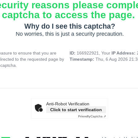
ecurity reasons please compl
captcha to access the page.
Why do I see this captcha?
No worries, this is just a security precaution.
asure to ensure that you are
ID:
166922921, Your
IP Address:
directed to the requested page by
Timestamp:
Thu, 6 Aug 2026 21:
 captcha.
Anti-Robot Verification
Click to start verification
Friendly
Captcha ⇗