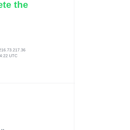
ete the
216.73.217.36
34:22 UTC