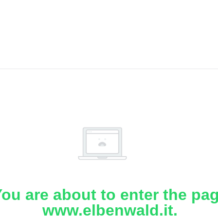
ou are about to enter the pa
www.elbenwald.it.