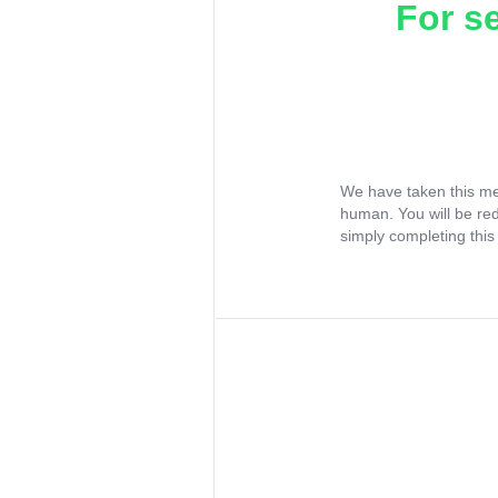
For s
We have taken this me
human. You will be re
simply completing this