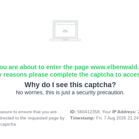
ou are about to enter the page www.elbenwald.i
y reasons please complete the captcha to acce
Why do I see this captcha?
No worries, this is just a security precaution.
asure to ensure that you are
ID:
560412358, Your
IP Address:
directed to the requested page by
Timestamp:
Fri, 7 Aug 2026 21:2
 captcha.