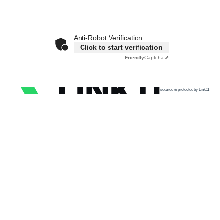
Anti-Robot Verification
Click to start verification
Friendly
Captcha ⇗
secured & protected by Link11