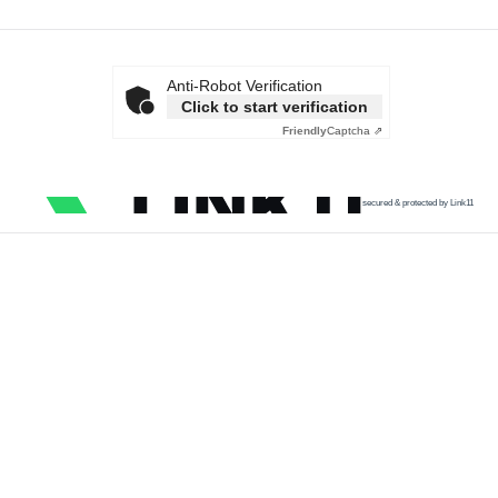
Anti-Robot Verification
Click to start verification
Friendly
Captcha ⇗
secured & protected by Link11