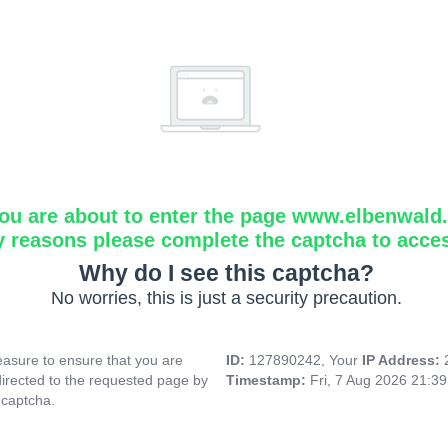
ou are about to enter the page www.elbenwald.i
y reasons please complete the captcha to acce
Why do I see this captcha?
No worries, this is just a security precaution.
asure to ensure that you are
ID:
127890242, Your
IP Address:
directed to the requested page by
Timestamp:
Fri, 7 Aug 2026 21:3
 captcha.