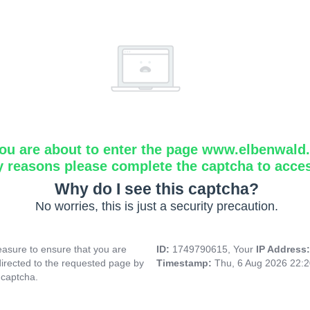
ou are about to enter the page www.elbenwald.i
y reasons please complete the captcha to acce
Why do I see this captcha?
No worries, this is just a security precaution.
asure to ensure that you are
ID:
1749790615, Your
IP Address
directed to the requested page by
Timestamp:
Thu, 6 Aug 2026 22:
 captcha.