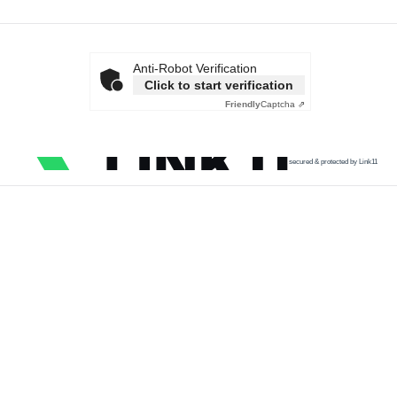
Anti-Robot Verification
Click to start verification
Friendly
Captcha ⇗
secured & protected by Link11