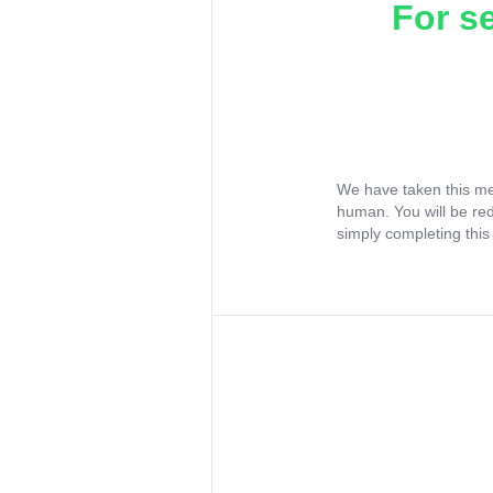
For s
We have taken this me
human. You will be re
simply completing this