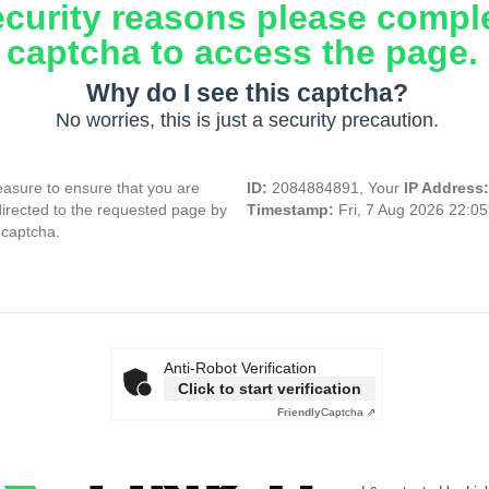
ecurity reasons please compl
captcha to access the page.
Why do I see this captcha?
No worries, this is just a security precaution.
asure to ensure that you are
ID:
2084884891, Your
IP Address
directed to the requested page by
Timestamp:
Fri, 7 Aug 2026 22:0
 captcha.
Anti-Robot Verification
Click to start verification
Friendly
Captcha ⇗