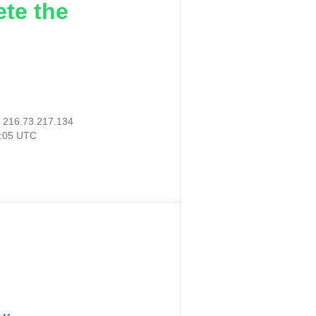
ete the
:
216.73.217.134
5:05 UTC