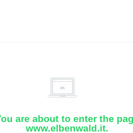
ou are about to enter the pa
www.elbenwald.it.