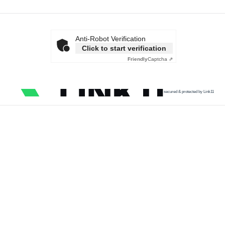
Anti-Robot Verification
Click to start verification
Friendly
Captcha ⇗
secured & protected by Link11