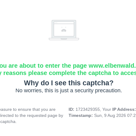
ou are about to enter the page www.elbenwald.i
y reasons please complete the captcha to acce
Why do I see this captcha?
No worries, this is just a security precaution.
asure to ensure that you are
ID:
1723429355, Your
IP Address
directed to the requested page by
Timestamp:
Sun, 9 Aug 2026 07:
 captcha.