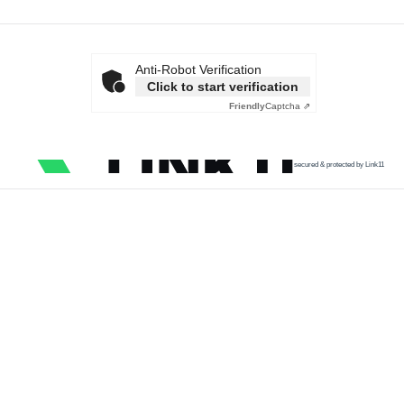
Anti-Robot Verification
Click to start verification
Friendly
Captcha ⇗
secured & protected by Link11