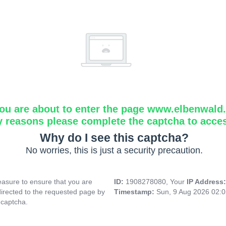
ou are about to enter the page www.elbenwald.i
y reasons please complete the captcha to acce
Why do I see this captcha?
No worries, this is just a security precaution.
asure to ensure that you are
ID:
1908278080, Your
IP Address
directed to the requested page by
Timestamp:
Sun, 9 Aug 2026 02:
 captcha.