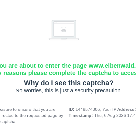
ou are about to enter the page www.elbenwald.i
y reasons please complete the captcha to acce
Why do I see this captcha?
No worries, this is just a security precaution.
asure to ensure that you are
ID:
1448574306, Your
IP Address
directed to the requested page by
Timestamp:
Thu, 6 Aug 2026 17:
 captcha.