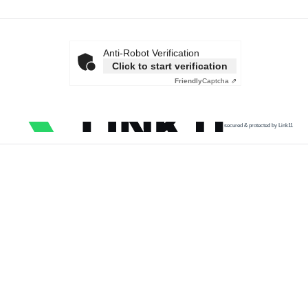
Anti-Robot Verification
Click to start verification
Friendly
Captcha ⇗
secured & protected by Link11