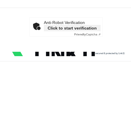
Anti-Robot Verification
Click to start verification
Friendly
Captcha ⇗
secured & protected by Link11