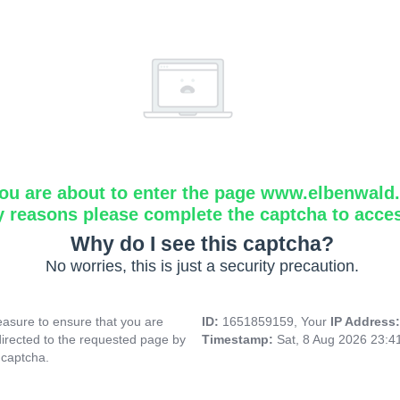
ou are about to enter the page www.elbenwald.i
y reasons please complete the captcha to acce
Why do I see this captcha?
No worries, this is just a security precaution.
asure to ensure that you are
ID:
1651859159, Your
IP Address
directed to the requested page by
Timestamp:
Sat, 8 Aug 2026 23:
 captcha.