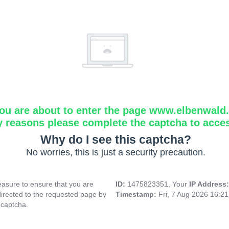
ou are about to enter the page www.elbenwald.i
y reasons please complete the captcha to acce
Why do I see this captcha?
No worries, this is just a security precaution.
asure to ensure that you are
ID:
1475823351, Your
IP Address
directed to the requested page by
Timestamp:
Fri, 7 Aug 2026 16:2
 captcha.