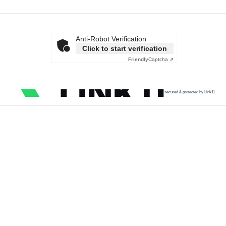
Anti-Robot Verification
Click to start verification
Friendly
Captcha ⇗
secured & protected by Link11