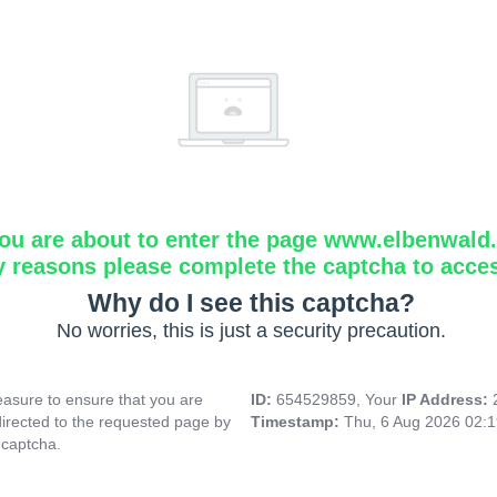
ou are about to enter the page www.elbenwald.i
y reasons please complete the captcha to acce
Why do I see this captcha?
No worries, this is just a security precaution.
asure to ensure that you are
ID:
654529859, Your
IP Address:
directed to the requested page by
Timestamp:
Thu, 6 Aug 2026 02:
 captcha.