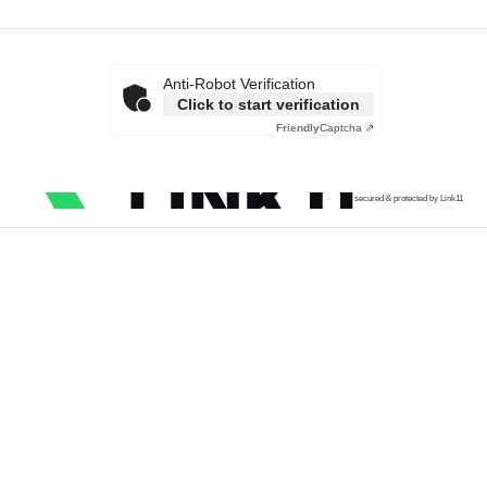
Anti-Robot Verification
Click to start verification
Friendly
Captcha ⇗
secured & protected by Link11