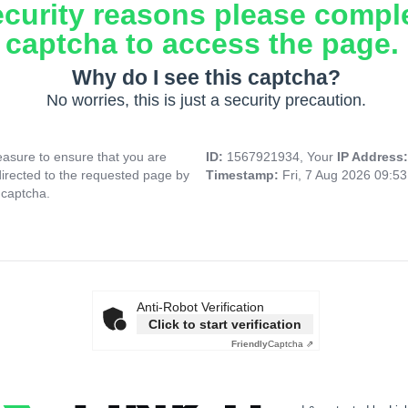
ecurity reasons please compl
captcha to access the page.
Why do I see this captcha?
No worries, this is just a security precaution.
asure to ensure that you are
ID:
1567921934, Your
IP Address
directed to the requested page by
Timestamp:
Fri, 7 Aug 2026 09:5
 captcha.
Anti-Robot Verification
Click to start verification
Friendly
Captcha ⇗