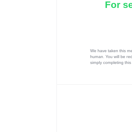
For s
We have taken this me
human. You will be re
simply completing this