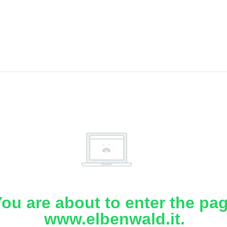
ou are about to enter the pa
www.elbenwald.it.