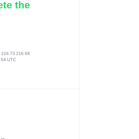
ete the
:
216.73.216.68
3:54 UTC