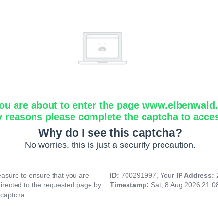
ou are about to enter the page www.elbenwald.i
y reasons please complete the captcha to acce
Why do I see this captcha?
No worries, this is just a security precaution.
asure to ensure that you are
ID:
700291997, Your
IP Address:
directed to the requested page by
Timestamp:
Sat, 8 Aug 2026 21:
 captcha.