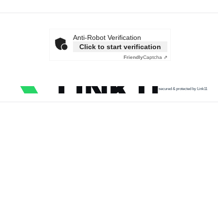
Anti-Robot Verification
Click to start verification
Friendly
Captcha ⇗
secured & protected by Link11