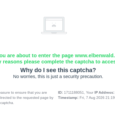
ou are about to enter the page www.elbenwald.i
y reasons please complete the captcha to acce
Why do I see this captcha?
No worries, this is just a security precaution.
asure to ensure that you are
ID:
1711188051, Your
IP Address
directed to the requested page by
Timestamp:
Fri, 7 Aug 2026 21:1
 captcha.