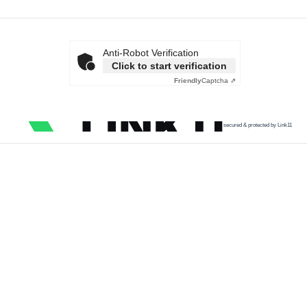
Anti-Robot Verification
Click to start verification
Friendly
Captcha ⇗
secured & protected by Link11