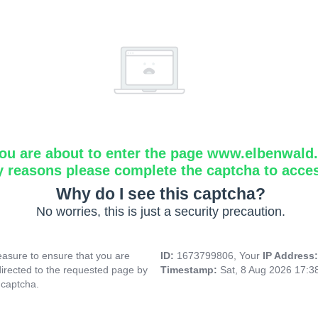
ou are about to enter the page www.elbenwald.i
y reasons please complete the captcha to acce
Why do I see this captcha?
No worries, this is just a security precaution.
asure to ensure that you are
ID:
1673799806, Your
IP Address
directed to the requested page by
Timestamp:
Sat, 8 Aug 2026 17:
 captcha.