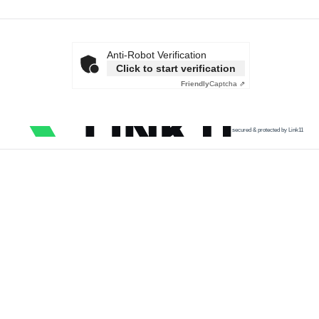
Anti-Robot Verification
Click to start verification
Friendly
Captcha ⇗
secured & protected by Link11