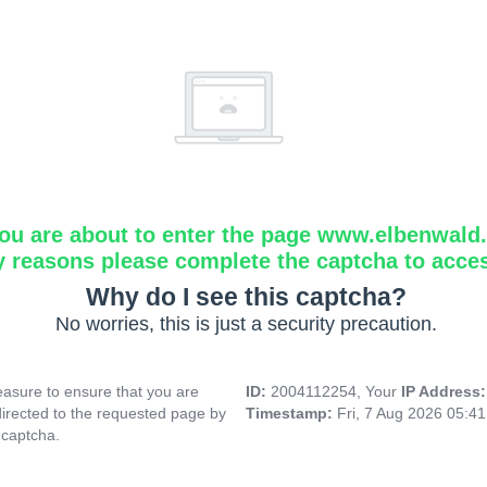
ou are about to enter the page www.elbenwald.i
y reasons please complete the captcha to acce
Why do I see this captcha?
No worries, this is just a security precaution.
asure to ensure that you are
ID:
2004112254, Your
IP Address
directed to the requested page by
Timestamp:
Fri, 7 Aug 2026 05:4
 captcha.