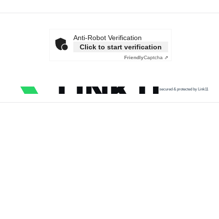
Anti-Robot Verification
Click to start verification
Friendly
Captcha ⇗
secured & protected by Link11