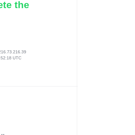
ete the
216.73.216.39
:52:18 UTC