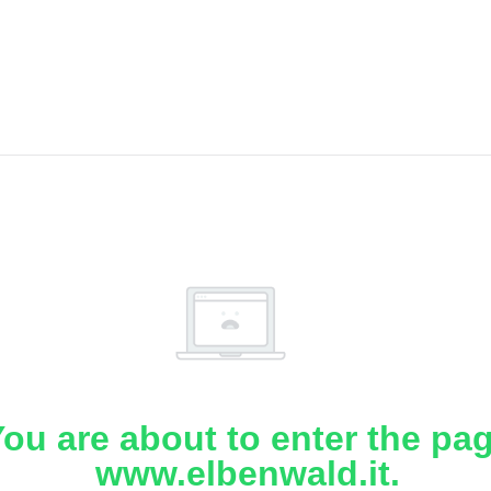
ou are about to enter the pa
www.elbenwald.it.