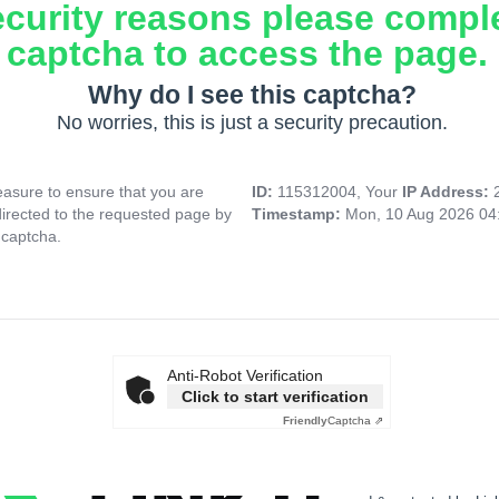
ecurity reasons please compl
captcha to access the page.
Why do I see this captcha?
No worries, this is just a security precaution.
asure to ensure that you are
ID:
115312004, Your
IP Address:
directed to the requested page by
Timestamp:
Mon, 10 Aug 2026 04
 captcha.
Anti-Robot Verification
Click to start verification
Friendly
Captcha ⇗