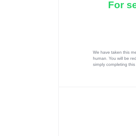
For s
We have taken this me
human. You will be re
simply completing this