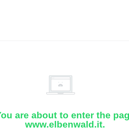
ou are about to enter the pa
www.elbenwald.it.