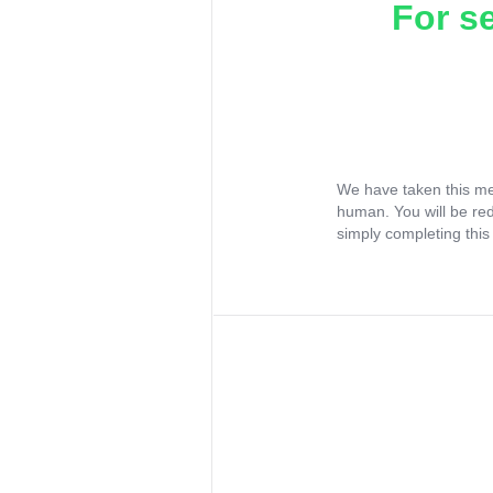
For s
We have taken this me
human. You will be re
simply completing this