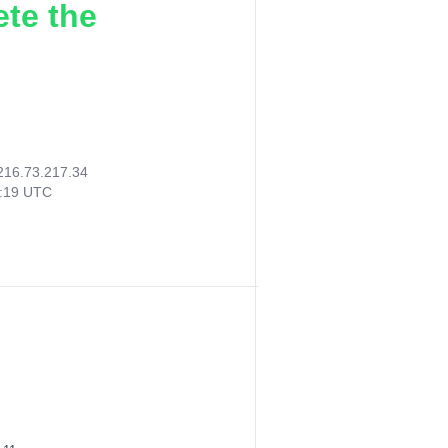
ete the
216.73.217.34
7:19 UTC