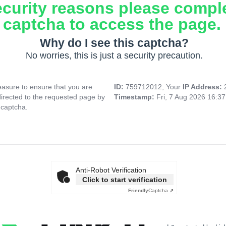
ecurity reasons please compl
captcha to access the page.
Why do I see this captcha?
No worries, this is just a security precaution.
asure to ensure that you are
ID:
759712012, Your
IP Address:
directed to the requested page by
Timestamp:
Fri, 7 Aug 2026 16:3
 captcha.
Anti-Robot Verification
Click to start verification
Friendly
Captcha ⇗