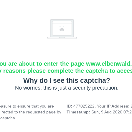
ou are about to enter the page www.elbenwald.i
y reasons please complete the captcha to acce
Why do I see this captcha?
No worries, this is just a security precaution.
asure to ensure that you are
ID:
477025222, Your
IP Address:
directed to the requested page by
Timestamp:
Sun, 9 Aug 2026 07:
 captcha.