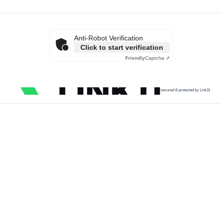
Anti-Robot Verification
Click to start verification
Friendly
Captcha ⇗
secured & protected by Link11