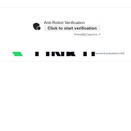
Anti-Robot Verification
Click to start verification
Friendly
Captcha ⇗
secured & protected by Link11