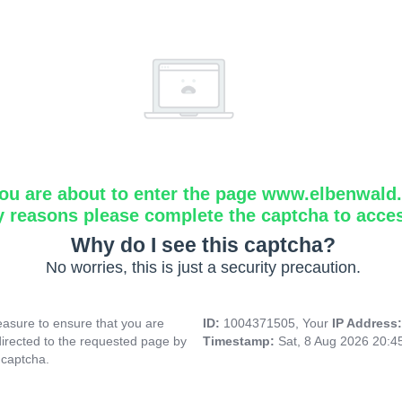
ou are about to enter the page www.elbenwald.i
y reasons please complete the captcha to acce
Why do I see this captcha?
No worries, this is just a security precaution.
asure to ensure that you are
ID:
1004371505, Your
IP Address
directed to the requested page by
Timestamp:
Sat, 8 Aug 2026 20:
 captcha.