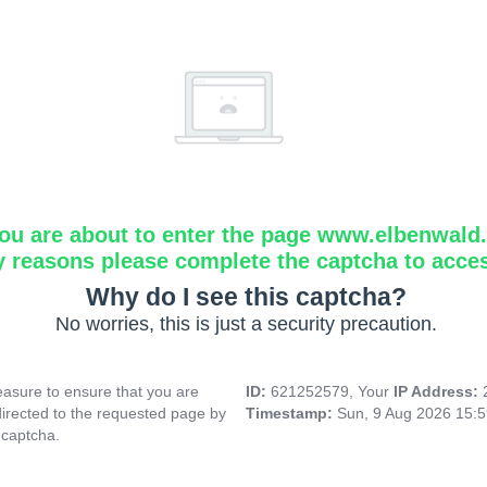
ou are about to enter the page www.elbenwald.i
y reasons please complete the captcha to acce
Why do I see this captcha?
No worries, this is just a security precaution.
asure to ensure that you are
ID:
621252579, Your
IP Address:
directed to the requested page by
Timestamp:
Sun, 9 Aug 2026 15:
 captcha.