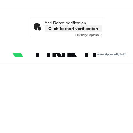
Anti-Robot Verification
Click to start verification
Friendly
Captcha ⇗
secured & protected by Link11