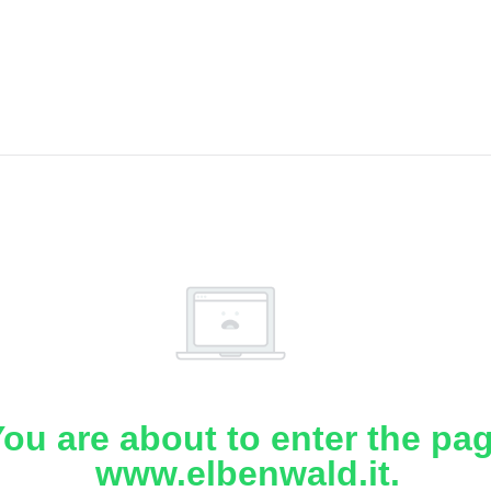
ou are about to enter the pa
www.elbenwald.it.