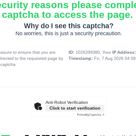
ecurity reasons please compl
captcha to access the page.
Why do I see this captcha?
No worries, this is just a security precaution.
asure to ensure that you are
ID:
1026399380, Your
IP Address
directed to the requested page by
Timestamp:
Fri, 7 Aug 2026 04:5
 captcha.
Anti-Robot Verification
Click to start verification
Friendly
Captcha ⇗