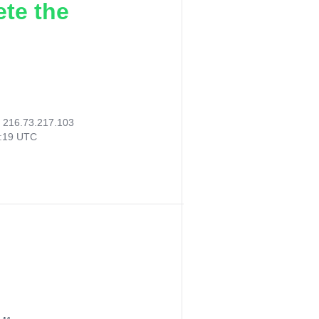
ete the
:
216.73.217.103
8:19 UTC