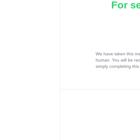
For s
We have taken this me
human. You will be re
simply completing this