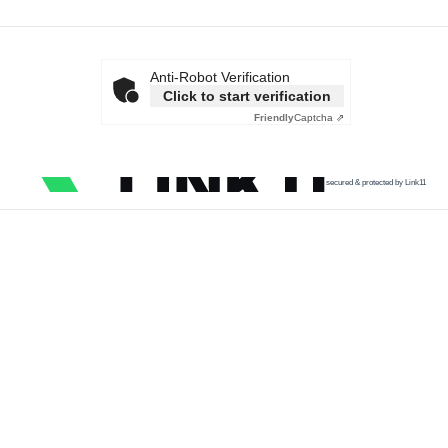
Anti-Robot Verification
Click to start verification
Friendly
Captcha ⇗
secured & protected by Link11