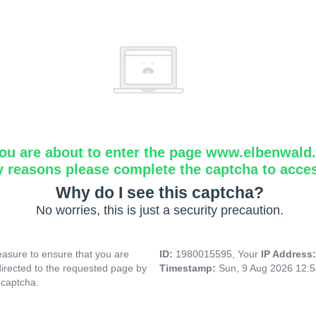
ou are about to enter the page www.elbenwald.i
y reasons please complete the captcha to acce
Why do I see this captcha?
No worries, this is just a security precaution.
asure to ensure that you are
ID:
1980015595, Your
IP Address
directed to the requested page by
Timestamp:
Sun, 9 Aug 2026 12:
 captcha.