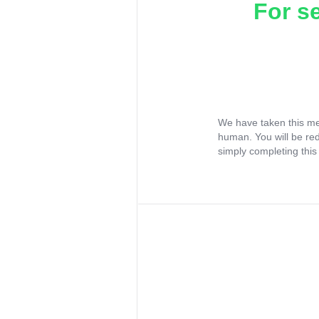
For s
We have taken this me
human. You will be re
simply completing this