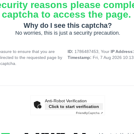
ecurity reasons please compl
captcha to access the page.
Why do I see this captcha?
No worries, this is just a security precaution.
asure to ensure that you are
ID:
1786487453, Your
IP Address
directed to the requested page by
Timestamp:
Fri, 7 Aug 2026 10:1
 captcha.
Anti-Robot Verification
Click to start verification
Friendly
Captcha ⇗