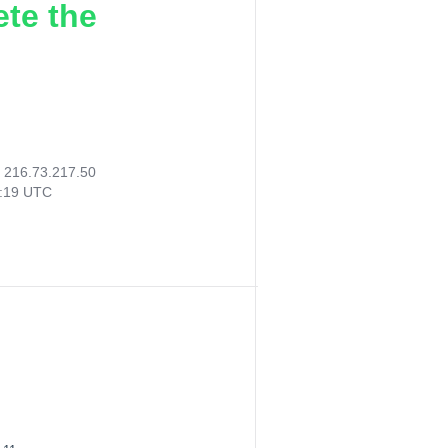
ete the
:
216.73.217.50
3:19 UTC