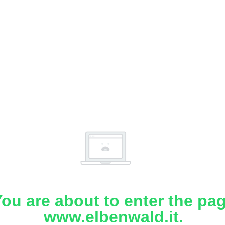
ou are about to enter the pa
www.elbenwald.it.