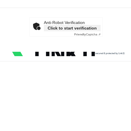
Anti-Robot Verification
Click to start verification
Friendly
Captcha ⇗
secured & protected by Link11