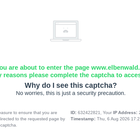
ou are about to enter the page www.elbenwald.i
y reasons please complete the captcha to acce
Why do I see this captcha?
No worries, this is just a security precaution.
asure to ensure that you are
ID:
632422821, Your
IP Address:
directed to the requested page by
Timestamp:
Thu, 6 Aug 2026 17:
 captcha.