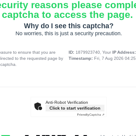
ecurity reasons please compl
captcha to access the page.
Why do I see this captcha?
No worries, this is just a security precaution.
asure to ensure that you are
ID:
1879923740, Your
IP Address
directed to the requested page by
Timestamp:
Fri, 7 Aug 2026 04:2
 captcha.
Anti-Robot Verification
Click to start verification
Friendly
Captcha ⇗