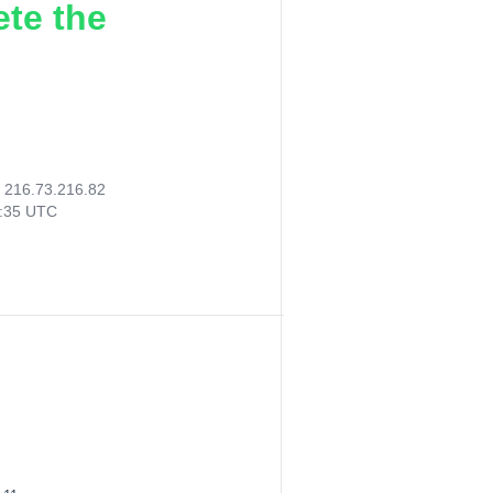
ete the
:
216.73.216.82
5:35 UTC