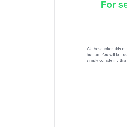
For s
We have taken this me
human. You will be re
simply completing this