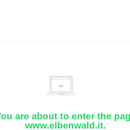
ou are about to enter the pa
www.elbenwald.it.