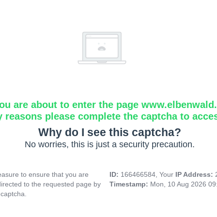
ou are about to enter the page www.elbenwald.i
y reasons please complete the captcha to acce
Why do I see this captcha?
No worries, this is just a security precaution.
asure to ensure that you are
ID:
166466584, Your
IP Address:
directed to the requested page by
Timestamp:
Mon, 10 Aug 2026 09
 captcha.