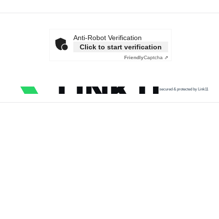
Anti-Robot Verification
Click to start verification
Friendly
Captcha ⇗
secured & protected by Link11