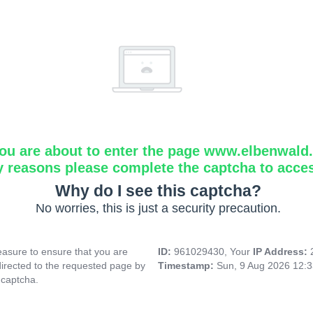
ou are about to enter the page www.elbenwald.i
y reasons please complete the captcha to acce
Why do I see this captcha?
No worries, this is just a security precaution.
asure to ensure that you are
ID:
961029430, Your
IP Address:
directed to the requested page by
Timestamp:
Sun, 9 Aug 2026 12:
 captcha.