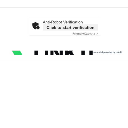
Anti-Robot Verification
Click to start verification
Friendly
Captcha ⇗
secured & protected by Link11