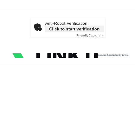
Anti-Robot Verification
Click to start verification
Friendly
Captcha ⇗
secured & protected by Link11