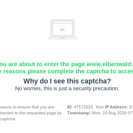
ou are about to enter the page www.elbenwald.i
y reasons please complete the captcha to acce
Why do I see this captcha?
No worries, this is just a security precaution.
asure to ensure that you are
ID:
47572624, Your
IP Address:
2
directed to the requested page by
Timestamp:
Mon, 10 Aug 2026 07
 captcha.