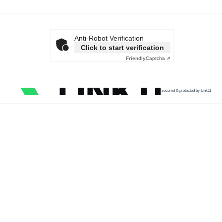
Anti-Robot Verification
Click to start verification
Friendly
Captcha ⇗
secured & protected by Link11