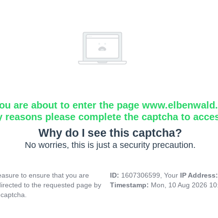
ou are about to enter the page www.elbenwald.i
y reasons please complete the captcha to acce
Why do I see this captcha?
No worries, this is just a security precaution.
asure to ensure that you are
ID:
1607306599, Your
IP Address
directed to the requested page by
Timestamp:
Mon, 10 Aug 2026 10
 captcha.