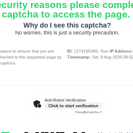
ecurity reasons please compl
captcha to access the page.
Why do I see this captcha?
No worries, this is just a security precaution.
asure to ensure that you are
ID:
1274165460, Your
IP Address
directed to the requested page by
Timestamp:
Sat, 8 Aug 2026 08:
 captcha.
Anti-Robot Verification
Click to start verification
Friendly
Captcha ⇗