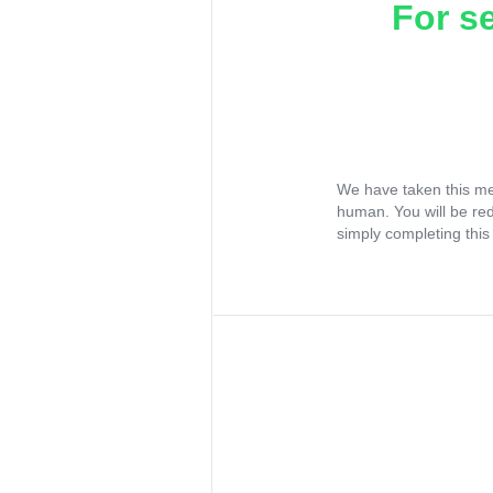
For s
We have taken this me
human. You will be re
simply completing this