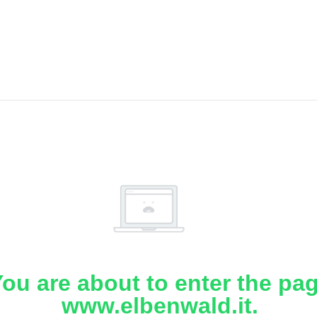
ou are about to enter the pa
www.elbenwald.it.