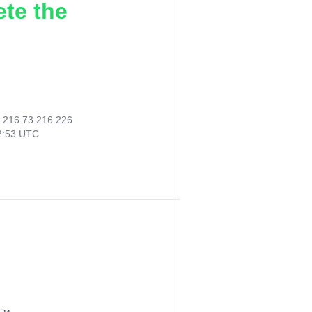
ete the
:
216.73.216.226
02:53 UTC