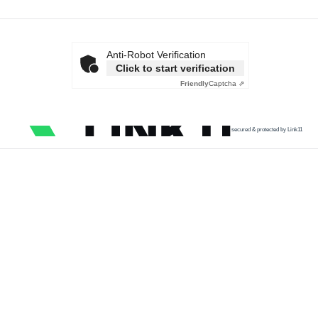
Anti-Robot Verification
Click to start verification
Friendly
Captcha ⇗
secured & protected by Link11