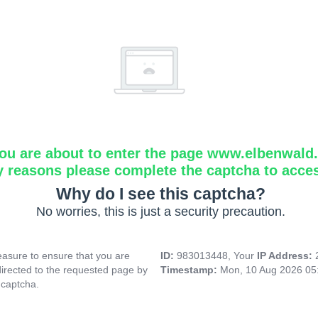
ou are about to enter the page www.elbenwald.i
y reasons please complete the captcha to acce
Why do I see this captcha?
No worries, this is just a security precaution.
asure to ensure that you are
ID:
983013448, Your
IP Address:
directed to the requested page by
Timestamp:
Mon, 10 Aug 2026 05
 captcha.