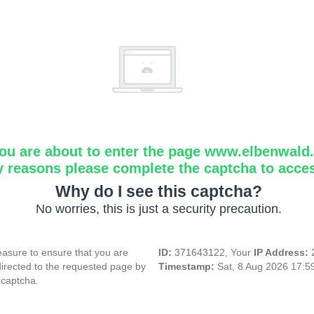
ou are about to enter the page www.elbenwald.i
y reasons please complete the captcha to acce
Why do I see this captcha?
No worries, this is just a security precaution.
asure to ensure that you are
ID:
371643122, Your
IP Address:
directed to the requested page by
Timestamp:
Sat, 8 Aug 2026 17:
 captcha.