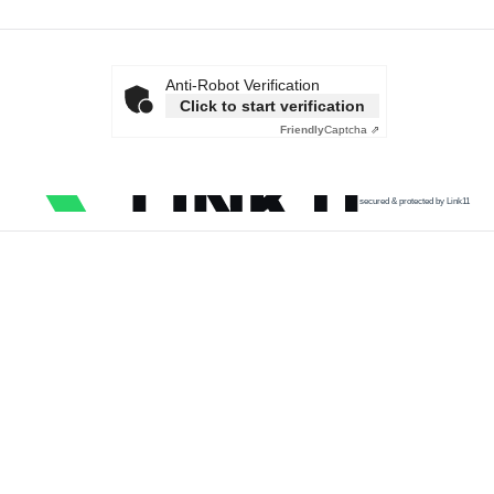
Anti-Robot Verification
Click to start verification
Friendly
Captcha ⇗
secured & protected by Link11