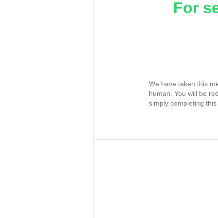
For s
We have taken this me
human. You will be re
simply completing this