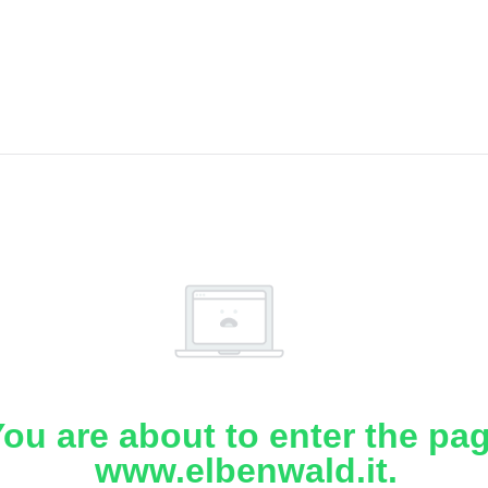
ou are about to enter the pa
www.elbenwald.it.