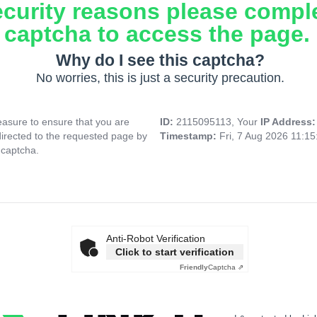
ecurity reasons please compl
captcha to access the page.
Why do I see this captcha?
No worries, this is just a security precaution.
asure to ensure that you are
ID:
2115095113, Your
IP Address
directed to the requested page by
Timestamp:
Fri, 7 Aug 2026 11:1
 captcha.
Anti-Robot Verification
Click to start verification
Friendly
Captcha ⇗