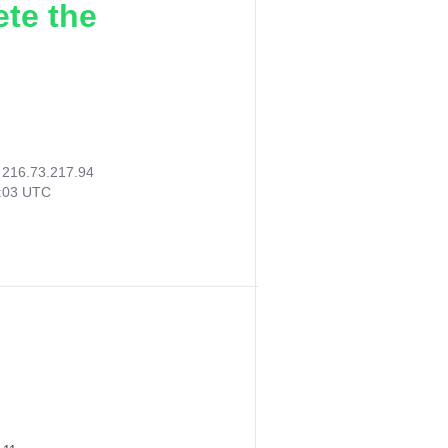
ete the
:
216.73.217.94
5:03 UTC