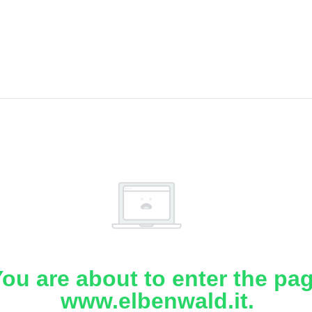
ou are about to enter the pa
www.elbenwald.it.