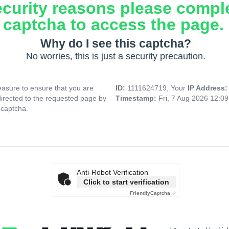
ecurity reasons please compl
captcha to access the page.
Why do I see this captcha?
No worries, this is just a security precaution.
asure to ensure that you are
ID:
1111624719, Your
IP Address
directed to the requested page by
Timestamp:
Fri, 7 Aug 2026 12:0
 captcha.
Anti-Robot Verification
Click to start verification
Friendly
Captcha ⇗