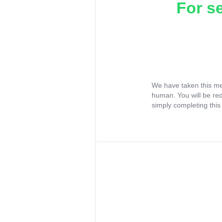
For s
We have taken this me
human. You will be re
simply completing this