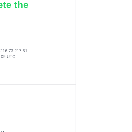
ete the
:
216.73.217.51
9:09 UTC