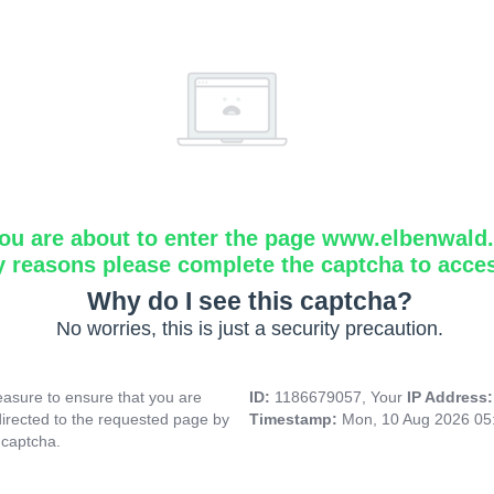
ou are about to enter the page www.elbenwald.i
y reasons please complete the captcha to acce
Why do I see this captcha?
No worries, this is just a security precaution.
asure to ensure that you are
ID:
1186679057, Your
IP Address
directed to the requested page by
Timestamp:
Mon, 10 Aug 2026 05
 captcha.