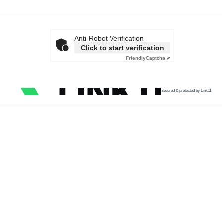
Anti-Robot Verification
Click to start verification
Friendly
Captcha ⇗
secured & protected by Link11