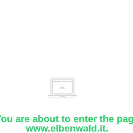
ou are about to enter the pa
www.elbenwald.it.