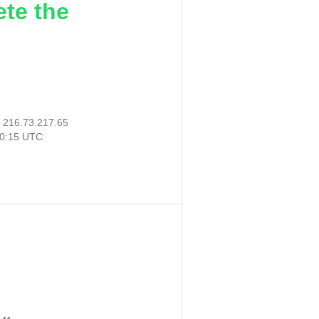
ete the
:
216.73.217.65
40:15 UTC