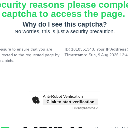
ecurity reasons please compl
captcha to access the page.
Why do I see this captcha?
No worries, this is just a security precaution.
asure to ensure that you are
ID:
1818351348, Your
IP Address
directed to the requested page by
Timestamp:
Sun, 9 Aug 2026 12:
 captcha.
Anti-Robot Verification
Click to start verification
Friendly
Captcha ⇗