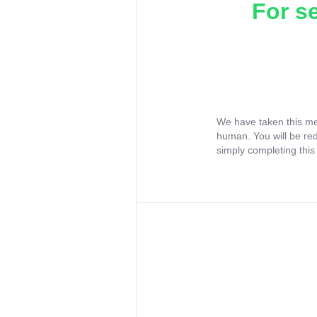
For s
We have taken this me
human. You will be re
simply completing this