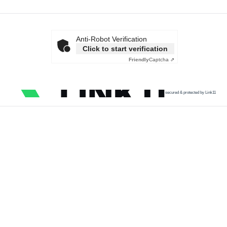
Anti-Robot Verification
Click to start verification
Friendly
Captcha ⇗
secured & protected by Link11