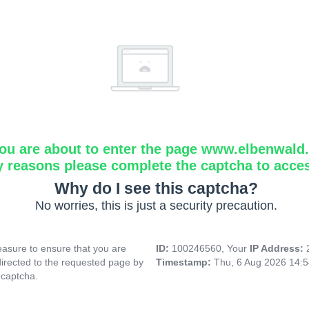
ou are about to enter the page www.elbenwald.i
y reasons please complete the captcha to acce
Why do I see this captcha?
No worries, this is just a security precaution.
asure to ensure that you are
ID:
100246560, Your
IP Address:
directed to the requested page by
Timestamp:
Thu, 6 Aug 2026 14:
 captcha.