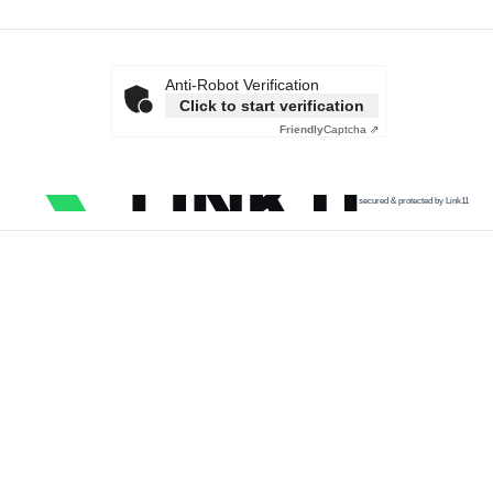
Anti-Robot Verification
Click to start verification
Friendly
Captcha ⇗
secured & protected by Link11