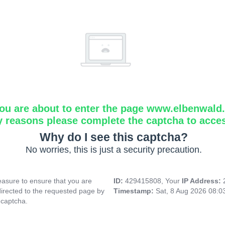
ou are about to enter the page www.elbenwald.i
y reasons please complete the captcha to acce
Why do I see this captcha?
No worries, this is just a security precaution.
asure to ensure that you are
ID:
429415808, Your
IP Address:
directed to the requested page by
Timestamp:
Sat, 8 Aug 2026 08:
 captcha.