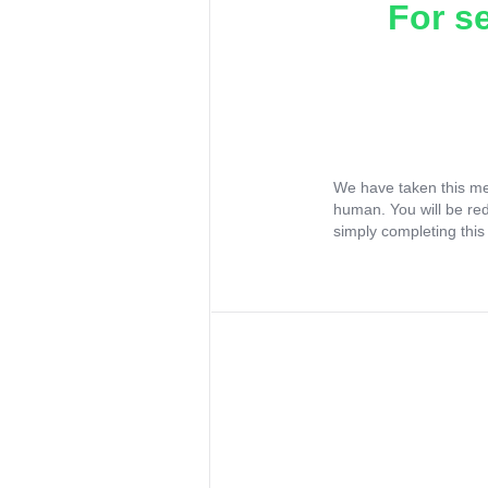
For s
We have taken this me
human. You will be re
simply completing this