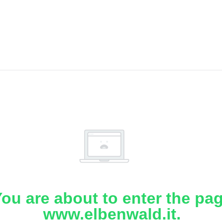
ou are about to enter the pa
www.elbenwald.it.