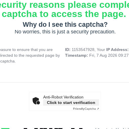
ecurity reasons please compl
captcha to access the page.
Why do I see this captcha?
No worries, this is just a security precaution.
asure to ensure that you are
ID:
1153547928, Your
IP Address
directed to the requested page by
Timestamp:
Fri, 7 Aug 2026 09:2
 captcha.
Anti-Robot Verification
Click to start verification
Friendly
Captcha ⇗