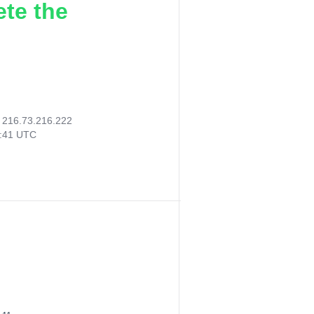
ete the
:
216.73.216.222
7:41 UTC