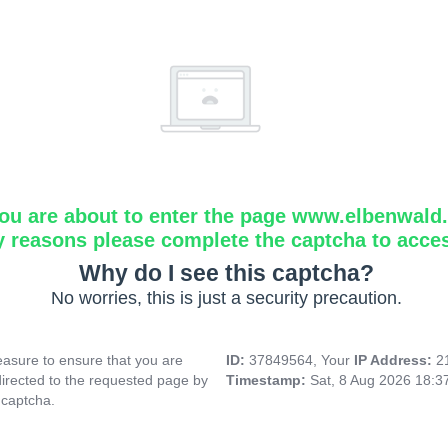
ou are about to enter the page www.elbenwald.i
y reasons please complete the captcha to acce
Why do I see this captcha?
No worries, this is just a security precaution.
asure to ensure that you are
ID:
37849564, Your
IP Address:
2
directed to the requested page by
Timestamp:
Sat, 8 Aug 2026 18:
 captcha.