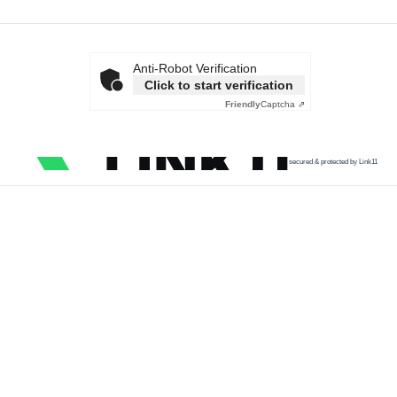
Anti-Robot Verification
Click to start verification
Friendly
Captcha ⇗
secured & protected by Link11