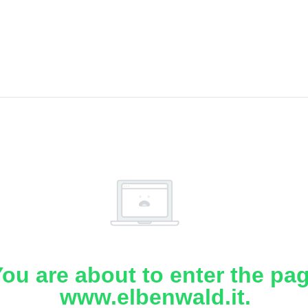
ou are about to enter the pa
www.elbenwald.it.