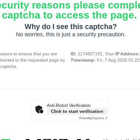
ecurity reasons please compl
captcha to access the page.
Why do I see this captcha?
No worries, this is just a security precaution.
asure to ensure that you are
ID:
1174827191, Your
IP Address
directed to the requested page by
Timestamp:
Fri, 7 Aug 2026 01:2
 captcha.
Anti-Robot Verification
Click to start verification
Friendly
Captcha ⇗