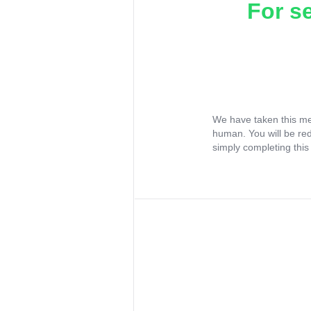
For s
We have taken this me
human. You will be re
simply completing this