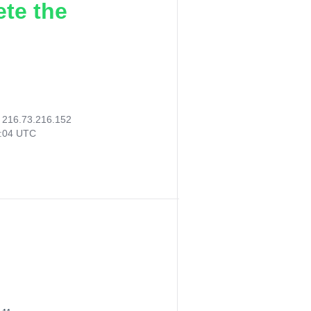
ete the
:
216.73.216.152
2:04 UTC