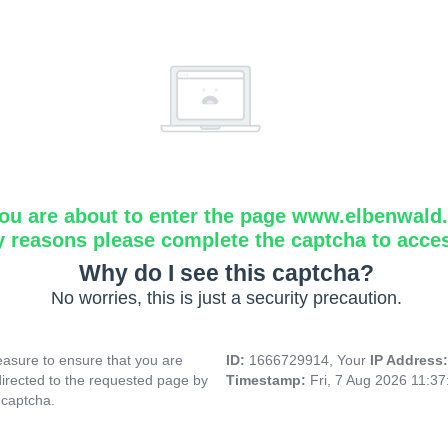
ou are about to enter the page www.elbenwald.i
y reasons please complete the captcha to acce
Why do I see this captcha?
No worries, this is just a security precaution.
asure to ensure that you are
ID:
1666729914, Your
IP Address
directed to the requested page by
Timestamp:
Fri, 7 Aug 2026 11:3
 captcha.