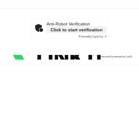
Anti-Robot Verification
Click to start verification
Friendly
Captcha ⇗
secured & protected by Link11