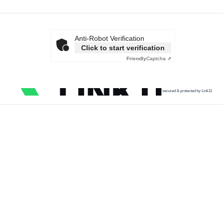
Anti-Robot Verification
Click to start verification
Friendly
Captcha ⇗
secured & protected by Link11