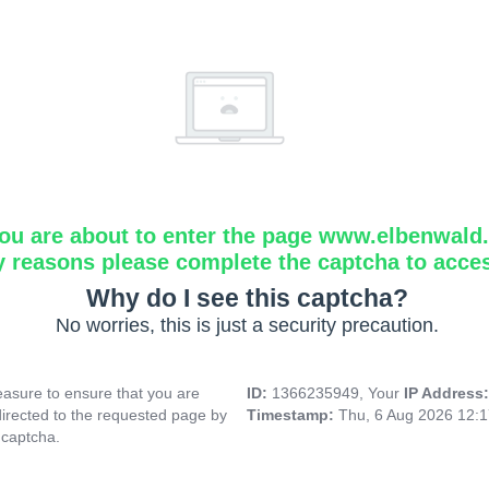
ou are about to enter the page www.elbenwald.i
y reasons please complete the captcha to acce
Why do I see this captcha?
No worries, this is just a security precaution.
asure to ensure that you are
ID:
1366235949, Your
IP Address
directed to the requested page by
Timestamp:
Thu, 6 Aug 2026 12:
 captcha.