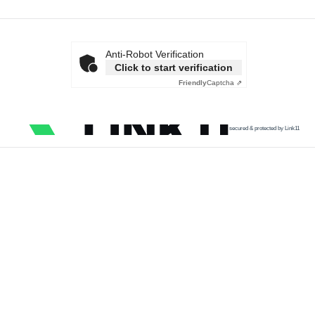
Anti-Robot Verification
Click to start verification
Friendly
Captcha ⇗
secured & protected by Link11