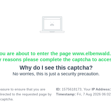
ou are about to enter the page www.elbenwald.i
y reasons please complete the captcha to acce
Why do I see this captcha?
No worries, this is just a security precaution.
asure to ensure that you are
ID:
1575618173, Your
IP Address
directed to the requested page by
Timestamp:
Fri, 7 Aug 2026 06:0
 captcha.