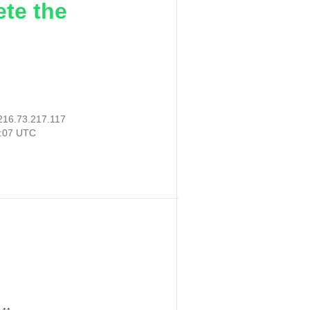
ete the
216.73.217.117
7:07 UTC