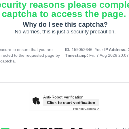
ecurity reasons please compl
captcha to access the page.
Why do I see this captcha?
No worries, this is just a security precaution.
asure to ensure that you are
ID:
159052646, Your
IP Address:
directed to the requested page by
Timestamp:
Fri, 7 Aug 2026 20:0
 captcha.
Anti-Robot Verification
Click to start verification
Friendly
Captcha ⇗