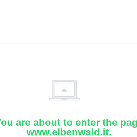
ou are about to enter the pa
www.elbenwald.it.