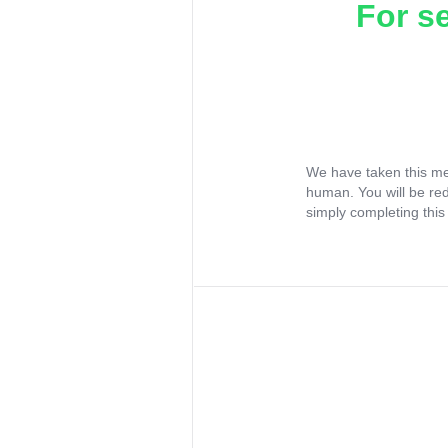
For s
We have taken this me
human. You will be re
simply completing this